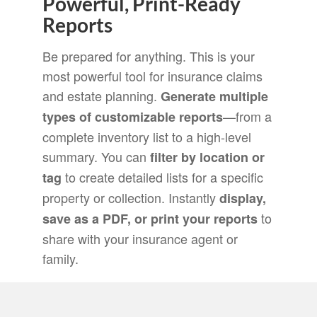
Powerful, Print-Ready
Reports
Be prepared for anything. This is your
most powerful tool for insurance claims
and estate planning.
Generate multiple
—from a
types of customizable reports
complete inventory list to a high-level
summary. You can
filter by location or
to create detailed lists for a specific
tag
property or collection. Instantly
display,
to
save as a PDF, or print your reports
share with your insurance agent or
family.