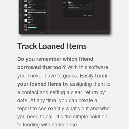
Track Loaned Items
Do you remember which friend
With this software,
borrowed that tool?
you'll never have to guess. Easily
track
by assigning them to
your loaned items
a contact and setting a clear 'return by'
date. At any time, you can create a
report to see exactly what's out and who
you need to call. It’s the simple solution
to lending with confidence.