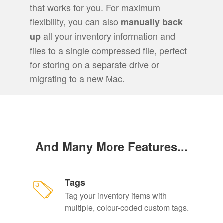
that works for you. For maximum
flexibility, you can also
manually back
all your inventory information and
up
files to a single compressed file, perfect
for storing on a separate drive or
migrating to a new Mac.
And Many More Features...
Tags
Tag your inventory items with
multiple, colour-coded custom tags.