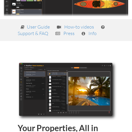
User Guide
How-to videos
Support & FAQ
Press
Info
Your Properties, All in