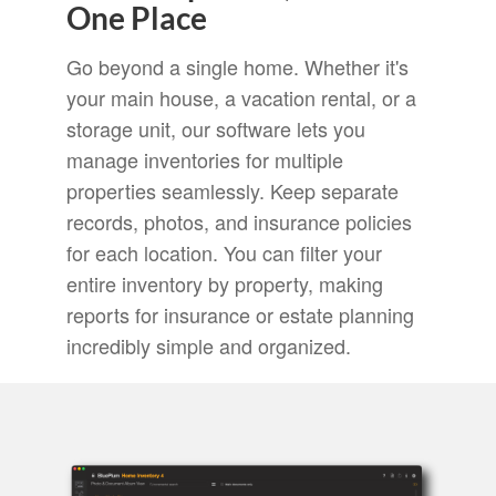
One Place
Go beyond a single home. Whether it's
your main house, a vacation rental, or a
storage unit, our software lets you
manage inventories for multiple
properties seamlessly. Keep separate
records, photos, and insurance policies
for each location. You can filter your
entire inventory by property, making
reports for insurance or estate planning
incredibly simple and organized.