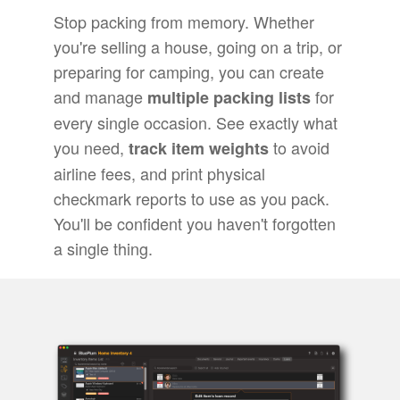
Stop packing from memory. Whether
you're selling a house, going on a trip, or
preparing for camping, you can create
and manage
for
multiple packing lists
every single occasion. See exactly what
you need,
to avoid
track item weights
airline fees, and print physical
checkmark reports to use as you pack.
You'll be confident you haven't forgotten
a single thing.