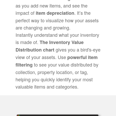
as you add new items, and see the
impact of
. It’s the
item depreciation
perfect way to visualize how your assets
are changing and growing.
Instantly understand what your inventory
is made of.
The Inventory Value
gives you a bird's-eye
Distribution chart
view of your assets. Use
powerful item
to see your value distributed by
filtering
collection, property location, or tag,
helping you quickly identify your most
valuable items and categories.