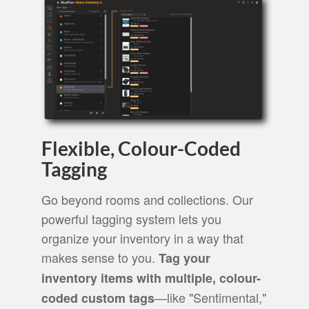
Flexible, Colour-Coded
Tagging
Go beyond rooms and collections. Our
powerful tagging system lets you
organize your inventory in a way that
makes sense to you.
Tag your
inventory items with multiple, colour-
—like "Sentimental,"
coded custom tags