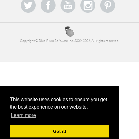
Copyright © Blue Plum Software Inc. 2009-2026, All rights reserved.
This website uses cookies to ensure you get
the best experience on our website.
Learn more
Got it!