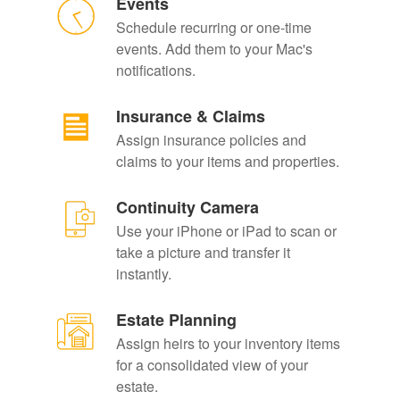
Events
Schedule recurring or one-time
events. Add them to your Mac's
notifications.
Insurance & Claims
Assign insurance policies and
claims to your items and properties.
Continuity Camera
Use your iPhone or iPad to scan or
take a picture and transfer it
instantly.
Estate Planning
Assign heirs to your inventory items
for a consolidated view of your
estate.