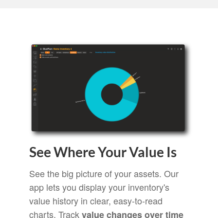
See Where Your Value Is
See the big picture of your assets. Our
app lets you display your inventory's
value history in clear, easy-to-read
charts. Track
value changes over time