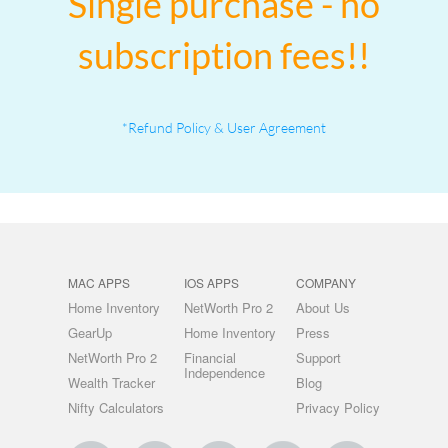
Single purchase - no
subscription fees!!
*Refund Policy & User Agreement
MAC APPS
IOS APPS
COMPANY
Home Inventory
NetWorth Pro 2
About Us
GearUp
Home Inventory
Press
NetWorth Pro 2
Financial
Support
Independence
Wealth Tracker
Blog
Nifty Calculators
Privacy Policy