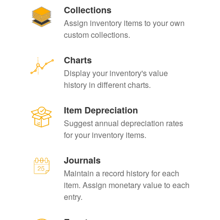
Collections
Assign inventory items to your own
custom collections.
Charts
Display your inventory's value
history in different charts.
Item Depreciation
Suggest annual depreciation rates
for your inventory items.
Journals
Maintain a record history for each
item. Assign monetary value to each
entry.