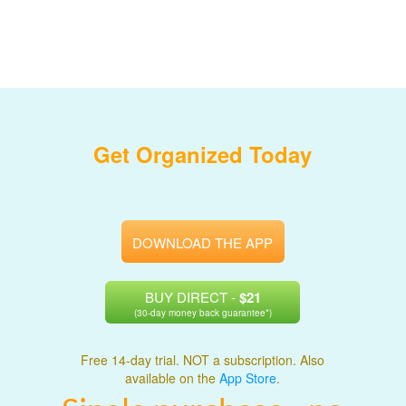
Get Organized Today
DOWNLOAD THE APP
BUY DIRECT -
$21
(30-day money back guarantee*)
Free 14-day trial. NOT a subscription. Also
available on the
App Store
.