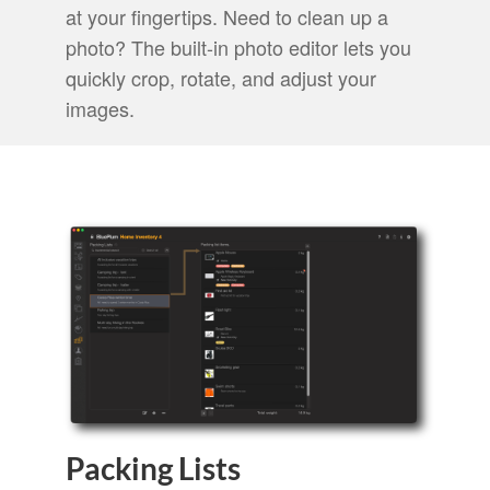
at your fingertips. Need to clean up a
photo? The built-in photo editor lets you
quickly crop, rotate, and adjust your
images.
Packing Lists