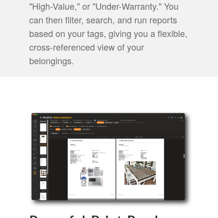
"High-Value," or "Under-Warranty." You
can then filter, search, and run reports
based on your tags, giving you a flexible,
cross-referenced view of your
belongings.