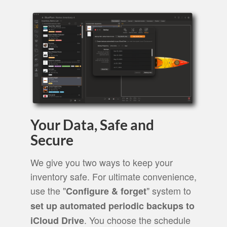
Your Data, Safe and
Secure
We give you two ways to keep your
inventory safe. For ultimate convenience,
use the "
" system to
Configure & forget
set up automated periodic backups to
. You choose the schedule
iCloud Drive