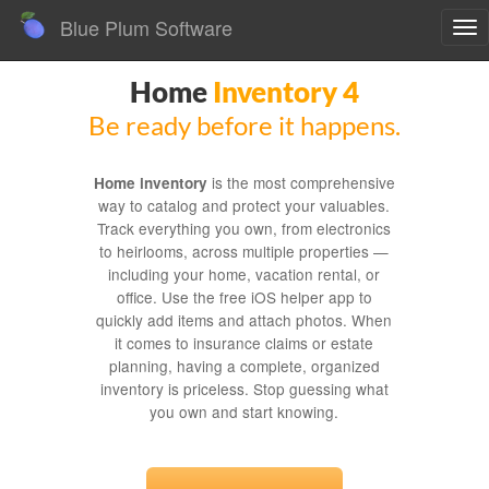
Blue Plum Software
To
nav
Home
Inventory 4
Be ready before it happens.
is the most comprehensive
Home inventory
way to catalog and protect your valuables.
Track everything you own, from electronics
to heirlooms, across multiple properties —
including your home, vacation rental, or
office. Use the free iOS helper app to
quickly add items and attach photos. When
it comes to insurance claims or estate
planning, having a complete, organized
inventory is priceless. Stop guessing what
you own and start knowing.