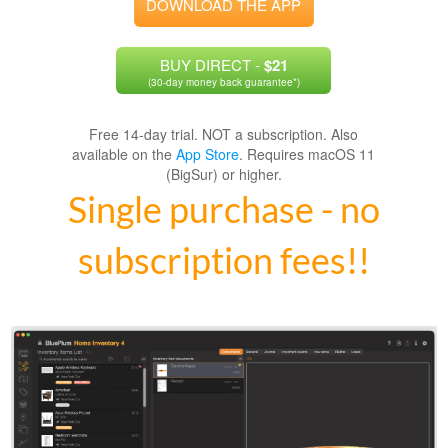
DOWNLOAD THE APP
BUY DIRECT -
$21
(30-day money back guarantee*)
Free 14-day trial. NOT a subscription. Also
available on the
App Store
. Requires macOS 11
(BigSur) or higher.
Single purchase - no
subscription fees!!