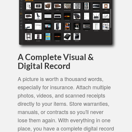
A Complete Visual &
Digital Record
A picture is worth a thousand words,
especially for insurance. Attach multiple
photos, videos, and scanned receipts
directly to your items. Store warranties,
manuals, or contracts so you'll never
lose them again. With everything in one
place, you have a complete digital record